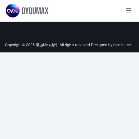
Copyright © 2026
哦游Max插件
. All rights reserved.Designed by
nicetheme
.